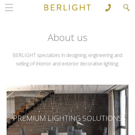
', 'www.berlight.rs'); ga('send', 'pageview');
About us
BERLIGHT specializes in designing, engineering and
selling of interior and exterior decorative lighting.
PREMIUM LIGHTING SOLUTIONS