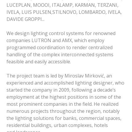
LUCEPLAN, MOOOI, ITALAMP, KARMAN, TERZANI,
IVELA, LUIS PULSEN,STILNOVO, LOMBARDO, IVELA,
DAVIDE GROPPI...
We design lighting control systems for renowned
companies LUTRON and AMX, which employ
programmed coordination to render centralized
handling of the complex interconnected systems
feasible and easily accessible.
The project team is led by Miroslav Mirković, an
experienced and accomplished lighting designer, who
started the company in 2009, following a decade’s
employment at the highest positions in some of the
most prominent companies in the field. He realized
numerous projects throughout the region, notably
the lighting solutions for banks, commercial spaces,
residential buildings, urban complexes, hotels