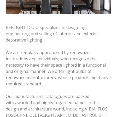
BERLIGHT D O O specializes in designing,
engineering and selling of interior and exterior
decorative lighting.
We are regularly approached by renowned
institutions and individuals, who recognize the
necessity to have their space lighted in a functional
and original manner. We offer light bulbs of
renowned manufacturers, whose products meet any
required standard.
Our manufacturers’ catalogues are packed
with awarded and highly regarded names in the
design and architecture world, including VIBIA, FLOS,
FOSCARINI, DELTALIGHT, ARTEMIDE, ASTROLIGHT,