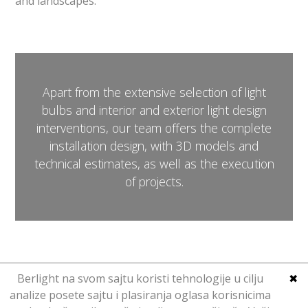
and landscapes.
Apart from the extensive selection of light
bulbs and interior and exterior light design
interventions, our team offers the complete
installation design, with 3D models and
technical estimates, as well as the execution
of projects.
Berlight na svom sajtu koristi tehnologije u cilju
✖
analize posete sajtu i plasiranja oglasa korisnicima