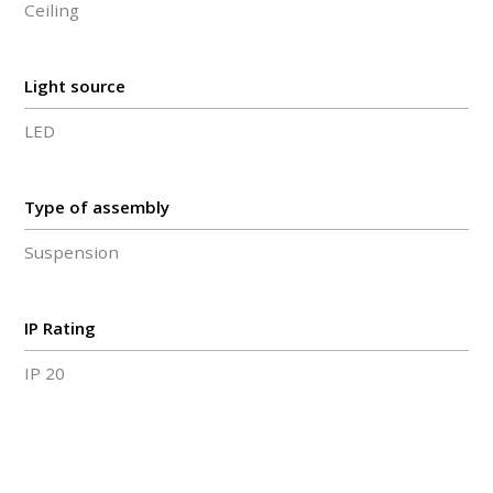
Ceiling
Light source
LED
Type of assembly
Suspension
IP Rating
IP 20