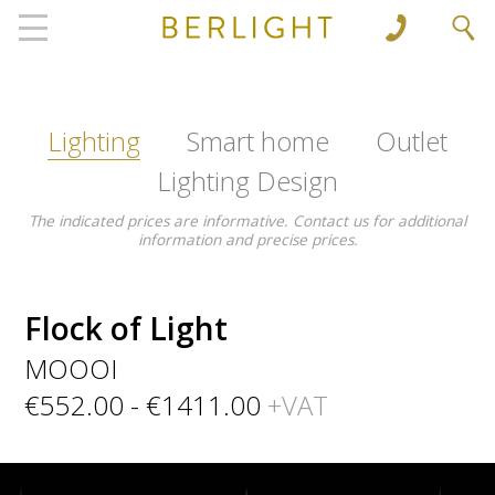
', 'www.berlight.rs'); ga('send', 'pageview');
Lighting
Smart home
Outlet
Lighting Design
The indicated prices are informative. Contact us for additional
information and precise prices.
Flock of Light
MOOOI
€552.00 - €1411.00
+VAT