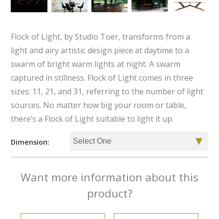
Flock of Light, by Studio Toer, transforms from a
light and airy artistic design piece at daytime to a
swarm of bright warm lights at night. A swarm
captured in stillness. Flock of Light comes in three
sizes: 11, 21, and 31, referring to the number of light
sources. No matter how big your room or table,
there’s a Flock of Light suitable to light it up.
Dimension:
Want more information about this
product?