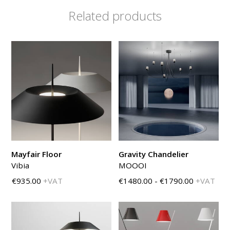
Related products
Mayfair Floor
Gravity Chandelier
Vibia
MOOOI
€935.00
+VAT
€1480.00 - €1790.00
+VAT