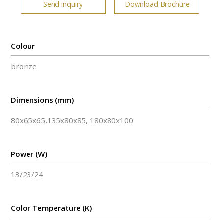
Send inquiry
Download Brochure
Colour
bronze
Dimensions (mm)
80x65x65,135x80x85, 180x80x100
Power (W)
13/23/24
Color Temperature (K)