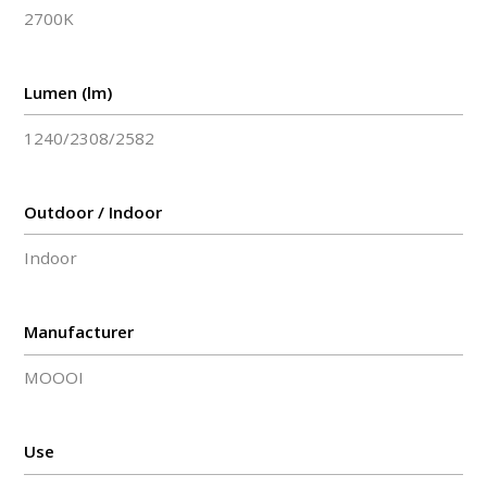
2700K
Lumen (lm)
1240/2308/2582
Outdoor / Indoor
Indoor
Manufacturer
MOOOI
Use