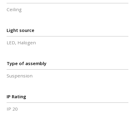
Ceiling
Light source
LED, Halogen
Type of assembly
Suspension
IP Rating
IP 20