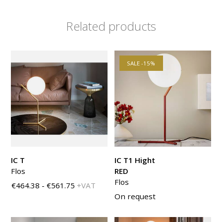
Related products
SALE -15%
IC T
IC T1 Hight
Flos
RED
Flos
€464.38 - €561.75
+VAT
On request