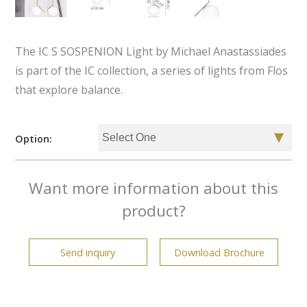
The IC S SOSPENION Light by Michael Anastassiades
is part of the IC collection, a series of lights from Flos
that explore balance.
Option:
Want more information about this
product?
Send inquiry
Download Brochure