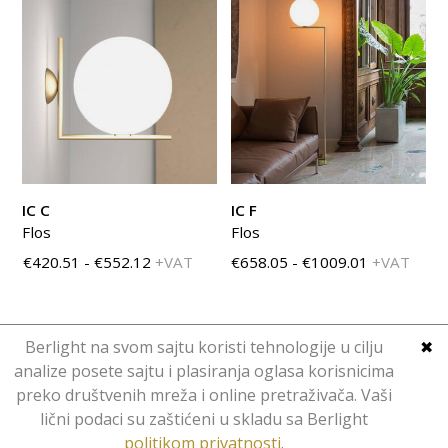
IC C
IC F
Flos
Flos
€420.51 - €552.12
+VAT
€658.05 - €1009.01
+VAT
Berlight na svom sajtu koristi tehnologije u cilju
✖
analize posete sajtu i plasiranja oglasa korisnicima
preko društvenih mreža i online pretraživača. Vaši
Copyright © Berlight. Design 2016.
lični podaci su zaštićeni u skladu sa Berlight
Web Design
Hominid
.
politikom privatnosti
.