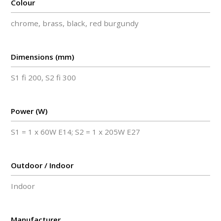
Colour
chrome, brass, black, red burgundy
Dimensions (mm)
S1 fi 200, S2 fi 300
Power (W)
S1 = 1 x 60W E14; S2 = 1 x 205W E27
Outdoor / Indoor
Indoor
Manufacturer