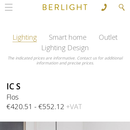
', 'www.berlight.rs'); ga('send', 'pageview');
Lighting
Smart home
Outlet
Lighting Design
The indicated prices are informative. Contact us for additional
information and precise prices.
IC S
Flos
€420.51 - €552.12
+VAT