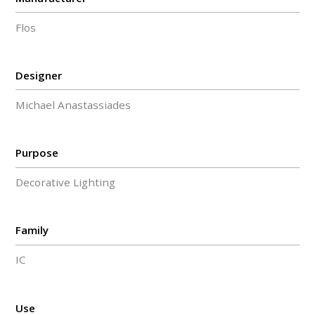
Flos
Designer
Michael Anastassiades
Purpose
Decorative Lighting
Family
IC
Use