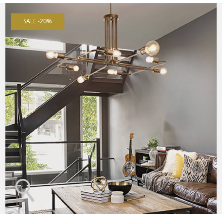
SALE -20%