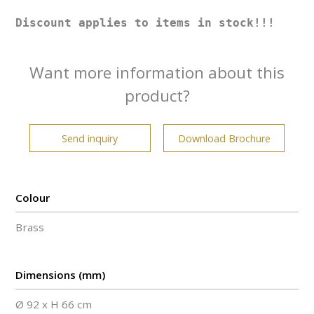
Discount applies to items in stock!!!
Want more information about this
product?
Send inquiry
Download Brochure
Colour
Brass
Dimensions (mm)
Ø 92 x H 66 cm