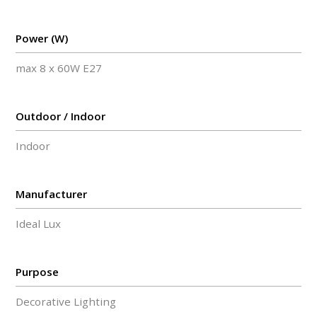
Power (W)
max 8 x 60W E27
Outdoor / Indoor
Indoor
Manufacturer
Ideal Lux
Purpose
Decorative Lighting