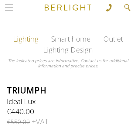
', 'www.berlight.rs'); ga('send', 'pageview');
Lighting
Smart home
Outlet
Lighting Design
The indicated prices are informative. Contact us for additional
information and precise prices.
TRIUMPH
Ideal Lux
€440.00
+VAT
€550.00