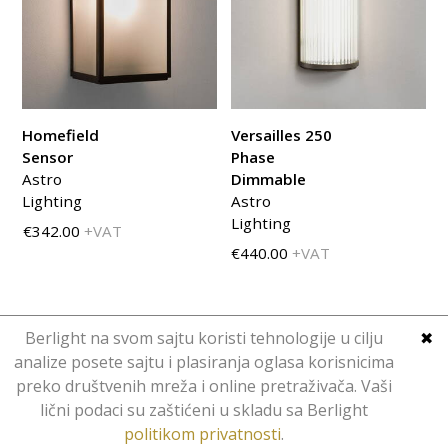
Homefield
Versailles 250
Sensor
Phase
Astro
Dimmable
Lighting
Astro
Lighting
€342.00
+VAT
€440.00
+VAT
Berlight na svom sajtu koristi tehnologije u cilju
✖
analize posete sajtu i plasiranja oglasa korisnicima
preko društvenih mreža i online pretraživača. Vaši
Copyright © Berlight. Design 2016.
lični podaci su zaštićeni u skladu sa Berlight
Web Design
Hominid
.
politikom privatnosti
.