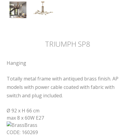
TRIUMPH SP8
Hanging
Totally metal frame with antiqued brass finish. AP
models with power cable coated with fabric with
switch and plug included.
Ø 92 x H 66 cm
max 8 x 60W E27
Brass
CODE:
160269