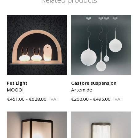
Pet Light
Castore suspension
MOOOI
Artemide
€451.00 - €628.00
+VAT
€200.00 - €495.00
+VAT