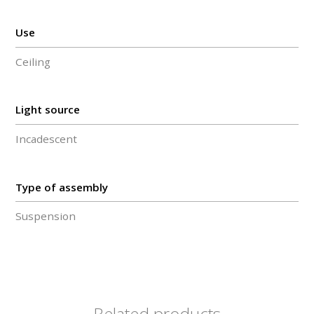
Use
Ceiling
Light source
Incadescent
Type of assembly
Suspension
Related products