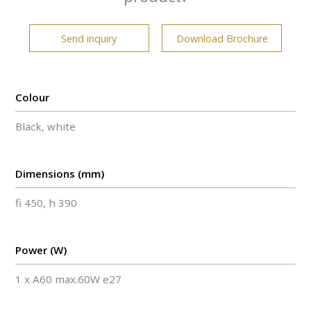
Send inquiry
Download Brochure
Colour
Black, white
Dimensions (mm)
fi 450, h 390
Power (W)
1 x A60 max.60W e27