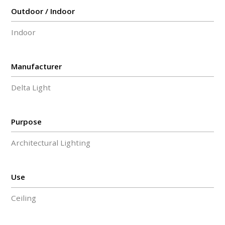
Outdoor / Indoor
Indoor
Manufacturer
Delta Light
Purpose
Architectural Lighting
Use
Ceiling