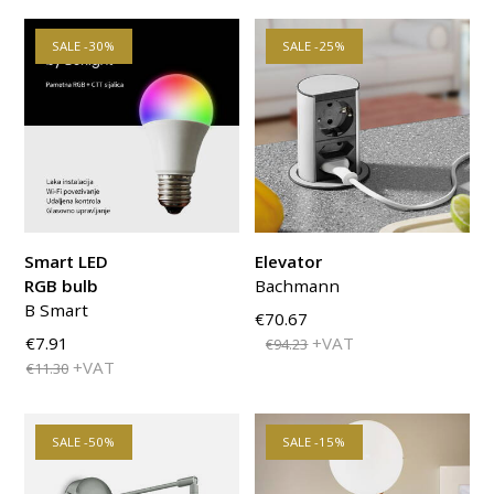
SALE -30%
SALE -25%
Smart LED
Elevator
RGB bulb
Bachmann
B Smart
€70.67
€7.91
+VAT
€94.23
+VAT
€11.30
SALE -50%
SALE -15%