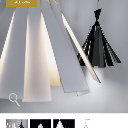
SALE -50%