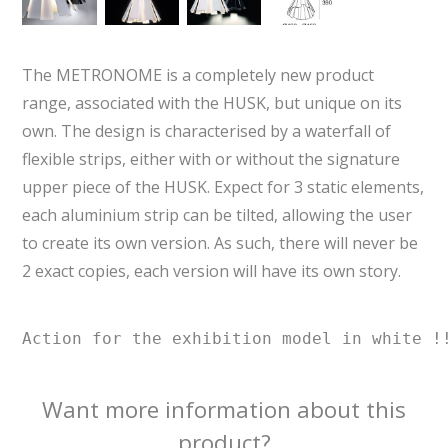
The METRONOME is a completely new product
range, associated with the HUSK, but unique on its
own. The design is characterised by a waterfall of
flexible strips, either with or without the signature
upper piece of the HUSK. Expect for 3 static elements,
each aluminium strip can be tilted, allowing the user
to create its own version. As such, there will never be
2 exact copies, each version will have its own story.
Action for the exhibition model in white !
Want more information about this
product?