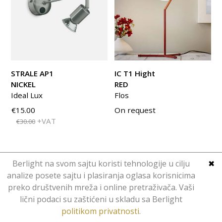
STRALE AP1
IC T1 Hight
NICKEL
RED
Ideal Lux
Flos
€15.00
On request
+VAT
€30.00
Berlight na svom sajtu koristi tehnologije u cilju
✖
analize posete sajtu i plasiranja oglasa korisnicima
preko društvenih mreža i online pretraživača. Vaši
Copyright © Berlight. Design 2016.
lični podaci su zaštićeni u skladu sa Berlight
Web Design
Hominid
.
politikom privatnosti
.