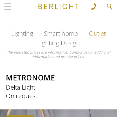
', 'www.berlight.rs'); ga('send', 'pageview');
Lighting
Smart home
Outlet
Lighting Design
The indicated prices are informative. Contact us for additional
information and precise prices.
METRONOME
Delta Light
On request