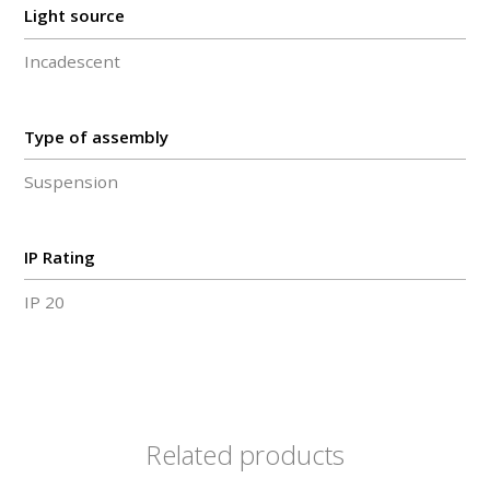
Light source
Incadescent
Type of assembly
Suspension
IP Rating
IP 20
Related products